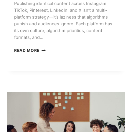
Publishing identical content across Instagram,
TikTok, Pinterest, LinkedIn, and X isn’t a multi-
platform strategy—it’s laziness that algorithms
punish and audiences ignore. Each platform has
its own culture, algorithm priorities, content
formats, and…
SOCIAL
READ MORE
MEDIA
MARKETING
IN
2026:
PLATFORM-
BY-
PLATFORM
STRATEGY