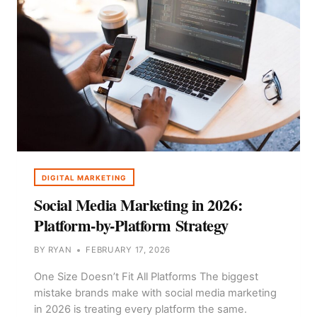
DIGITAL MARKETING
Social Media Marketing in 2026:
Platform-by-Platform Strategy
BY
RYAN
FEBRUARY 17, 2026
One Size Doesn’t Fit All Platforms The biggest
mistake brands make with social media marketing
in 2026 is treating every platform the same.