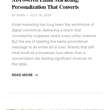
Personalization That Converts
BY
RYAN
JULY 14, 2026
Email marketing has long been the workhorse of
digital commerce, delivering a return that
consistently outpaces nearly every other channel.
But the era of blasting the same promotional
message to an entire list is over. Brands that still
treat email as a broadcast tool rather than a
conversation are leaving significant revenue on
the table,…
AI-
READ MORE
POWERED
EMAIL
MARKETING:
PERSONALIZATION
THAT
CONVERTS