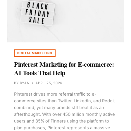
DIGITAL MARKETING
Pinterest Marketing for E-commerce:
AI Tools That Help
BY
RYAN
APRIL 25, 2026
Pinterest drives more referral traffic to e-
commerce sites than Twitter, LinkedIn, and Reddit
combined, yet many brands still treat it as an
afterthought. With over 450 million monthly active
users and 85% of Pinners using the platform to
plan purchases, Pinterest represents a massive