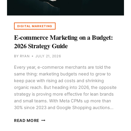
DIGITAL MARKETING
E-commerce Marketing on a Budget:
2026 Strategy Guide
BY
RYAN
JULY 21, 2026
Every year, e-commerce merchants are told the
same thing: marketing budgets need to grow to
keep pace with rising ad costs and shrinking
organic reach. But heading into 2026, the opposite
strategy is proving more effective for lean brands
and small teams. With Meta CPMs up more than
30% since 2023 and Google Shopping auctions…
E-
READ MORE
COMMERCE