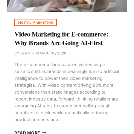
DIGITAL MARKETING
Video Marketing for E-commerce:
Why Brands Are Going AI-First
BY
RYAN
MARCH 31, 2026
The e-commerce landscape is witnessing a
seismic shift as brands increasingly turn to artificial
intelligence to power their video marketing
strategies. With video content driving 80% more
conversions than static images according to
recent industry data, forward-thinking retailers are
leveraging AI tools to create compelling visual
narratives at scale while dramatically reducing
production costs and…
VIDEO
READ MORE