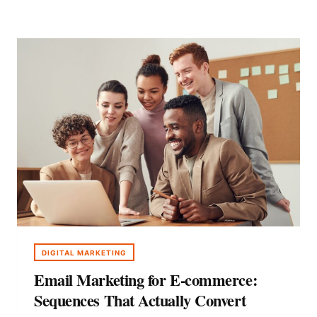
USER-
GENERATED
CONTENT
WITH
AI
DIGITAL MARKETING
Email Marketing for E-commerce:
Sequences That Actually Convert