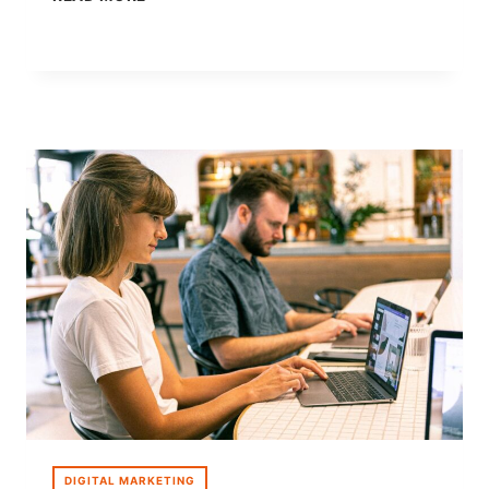
MARKETING
FOR
E-
COMMERCE:
WHY
BRANDS
ARE
GOING
AI-
FIRST
DIGITAL MARKETING