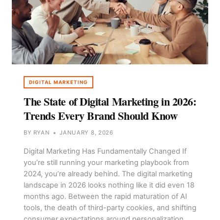
DIGITAL MARKETING
The State of Digital Marketing in 2026:
Trends Every Brand Should Know
BY
RYAN
JANUARY 8, 2026
Digital Marketing Has Fundamentally Changed If
you’re still running your marketing playbook from
2024, you’re already behind. The digital marketing
landscape in 2026 looks nothing like it did even 18
months ago. Between the rapid maturation of AI
tools, the death of third-party cookies, and shifting
consumer expectations around personalization,