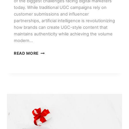
of the biggest challenges facing digital marketers
today. While traditional UGC campaigns rely on
customer submissions and influencer
partnerships, artificial intelligence is revolutionizing
how brands can create UGC-style content that
maintains authenticity while achieving the volume
modern…
HOW
READ MORE
TO
CREATE
UGC-
STYLE
CONTENT
AT
SCALE
WITH
AI