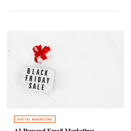
MARKETING
ON
A
BUDGET:
2026
STRATEGY
GUIDE
DIGITAL MARKETING
AI-Powered Email Marketing: