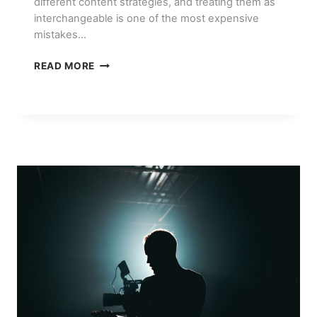
different content strategies, and treating them as
interchangeable is one of the most expensive
mistakes…
INSTAGRAM
READ MORE
VS
TIKTOK
FOR
E-
COMMERCE
BRANDS:
WHERE
TO
INVEST