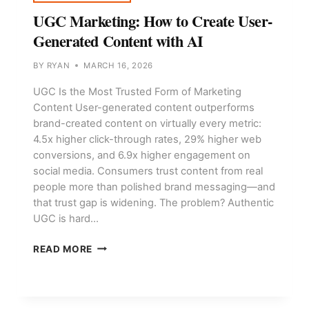
UGC Marketing: How to Create User-
Generated Content with AI
BY
RYAN
MARCH 16, 2026
UGC Is the Most Trusted Form of Marketing
Content User-generated content outperforms
brand-created content on virtually every metric:
4.5x higher click-through rates, 29% higher web
conversions, and 6.9x higher engagement on
social media. Consumers trust content from real
people more than polished brand messaging—and
that trust gap is widening. The problem? Authentic
UGC is hard…
UGC
READ MORE
MARKETING:
HOW
TO
CREATE