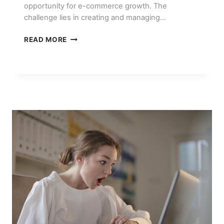
opportunity for e-commerce growth. The
challenge lies in creating and managing…
PINTEREST
READ MORE
MARKETING
FOR
E-
COMMERCE:
AI
TOOLS
THAT
HELP