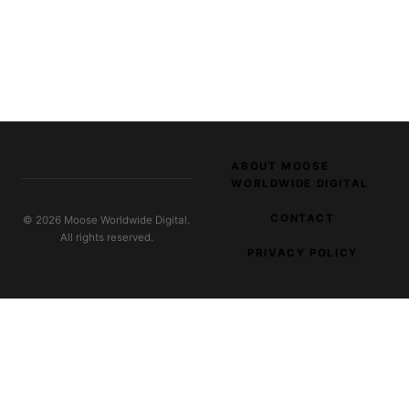
ABOUT MOOSE
WORLDWIDE DIGITAL
CONTACT
© 2026 Moose Worldwide Digital.
All rights reserved.
PRIVACY POLICY
EXPLORE OUR NETWORK