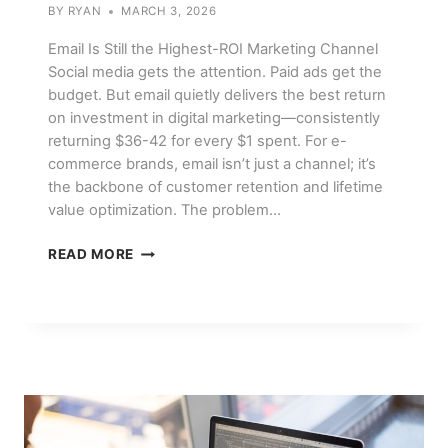
BY
RYAN
MARCH 3, 2026
Email Is Still the Highest-ROI Marketing Channel
Social media gets the attention. Paid ads get the
budget. But email quietly delivers the best return
on investment in digital marketing—consistently
returning $36-42 for every $1 spent. For e-
commerce brands, email isn’t just a channel; it’s
the backbone of customer retention and lifetime
value optimization. The problem…
EMAIL
READ MORE
MARKETING
FOR
E-
COMMERCE:
SEQUENCES
THAT
ACTUALLY
CONVERT