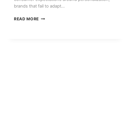
brands that fail to adapt…
THE
READ MORE
STATE
OF
DIGITAL
MARKETING
IN
2026:
TRENDS
EVERY
BRAND
SHOULD
KNOW