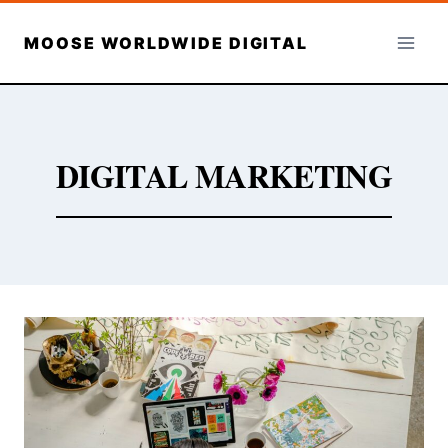
Skip
to
MOOSE WORLDWIDE DIGITAL
content
DIGITAL MARKETING