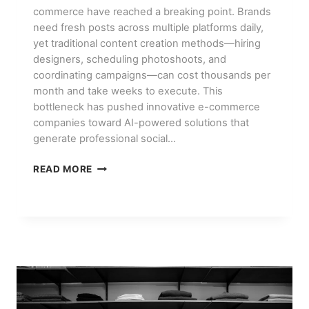
commerce have reached a breaking point. Brands
need fresh posts across multiple platforms daily,
yet traditional content creation methods—hiring
designers, scheduling photoshoots, and
coordinating campaigns—can cost thousands per
month and take weeks to execute. This
bottleneck has pushed innovative e-commerce
companies toward AI-powered solutions that
generate professional social…
HOW
READ MORE
E-
COMMERCE
BRANDS
USE
AI
FOR
SOCIAL
MEDIA
CONTENT