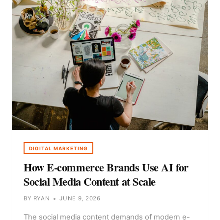
DIGITAL MARKETING
How E-commerce Brands Use AI for
Social Media Content at Scale
BY
RYAN
JUNE 9, 2026
The social media content demands of modern e-