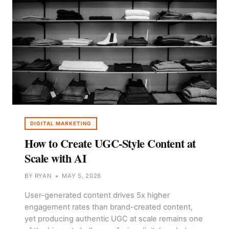
AT
SCALE
DIGITAL MARKETING
How to Create UGC-Style Content at
Scale with AI
BY
RYAN
MAY 5, 2026
User-generated content drives 5x higher
engagement rates than brand-created content,
yet producing authentic UGC at scale remains one