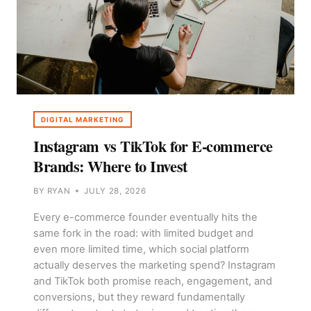
DIGITAL MARKETING
Instagram vs TikTok for E-commerce
Brands: Where to Invest
BY
RYAN
JULY 28, 2026
Every e-commerce founder eventually hits the
same fork in the road: with limited budget and
even more limited time, which social platform
actually deserves the marketing spend? Instagram
and TikTok both promise reach, engagement, and
conversions, but they reward fundamentally