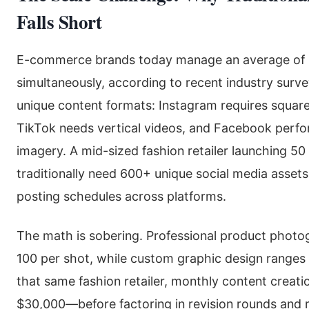
Falls Short
E-commerce brands today manage an average of 4
simultaneously, according to recent industry sur
unique content formats: Instagram requires square
TikTok needs vertical videos, and Facebook perfor
imagery. A mid-sized fashion retailer launching 
traditionally need 600+ unique social media assets
posting schedules across platforms.
The math is sobering. Professional product phot
100 per shot, while custom graphic design ranges
that same fashion retailer, monthly content creati
$30,000—before factoring in revision rounds and r