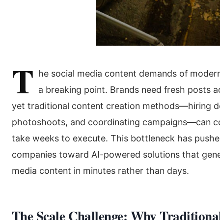
T
he social media content demands of mode
a breaking point. Brands need fresh posts ac
yet traditional content creation methods—hiring d
photoshoots, and coordinating campaigns—can c
take weeks to execute. This bottleneck has push
companies toward AI-powered solutions that gener
media content in minutes rather than days.
The Scale Challenge: Why Traditiona