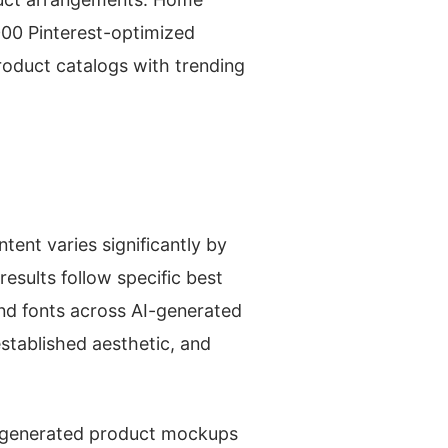
000 Pinterest-optimized
roduct catalogs with trending
tent varies significantly by
esults follow specific best
and fonts across AI-generated
established aesthetic, and
I-generated product mockups