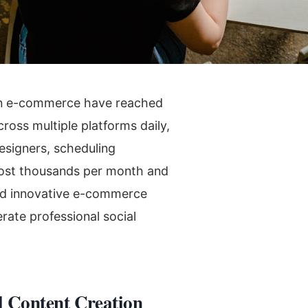
rn e-commerce have reached
ross multiple platforms daily,
esigners, scheduling
ost thousands per month and
ed innovative e-commerce
ate professional social
l Content Creation