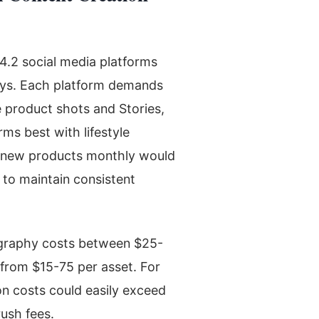
.2 social media platforms
veys. Each platform demands
 product shots and Stories,
ms best with lifestyle
50 new products monthly would
 to maintain consistent
ography costs between $25-
 from $15-75 per asset. For
on costs could easily exceed
ush fees.