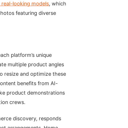
h real-looking models
, which
photos featuring diverse
each platform’s unique
ate multiple product angles
to resize and optimize these
content benefits from AI-
ake product demonstrations
tion crews.
merce discovery, responds
duct arrangements. Home