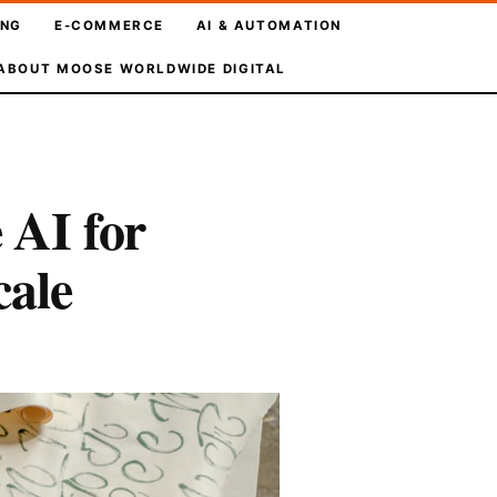
ING
E-COMMERCE
AI & AUTOMATION
ABOUT MOOSE WORLDWIDE DIGITAL
AI for
cale