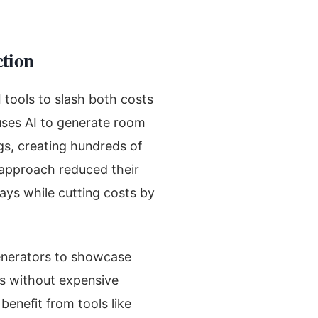
tion
tools to slash both costs
 uses AI to generate room
gs, creating hundreds of
s approach reduced their
ays while cutting costs by
generators to showcase
gs without expensive
benefit from tools like