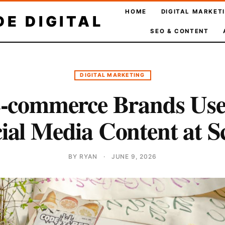
HOME
DIGITAL MARKET
E DIGITAL
SEO & CONTENT
DIGITAL MARKETING
-commerce Brands Use 
ial Media Content at S
BY RYAN
·
JUNE 9, 2026