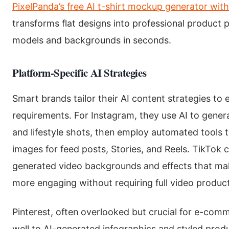
PixelPanda’s free AI t-shirt mockup generator wit
transforms flat designs into professional product 
models and backgrounds in seconds.
Platform-Specific AI Strategies
Smart brands tailor their AI content strategies to 
requirements. For Instagram, they use AI to gener
and lifestyle shots, then employ automated tools 
images for feed posts, Stories, and Reels. TikTok 
generated video backgrounds and effects that m
more engaging without requiring full video produc
Pinterest, often overlooked but crucial for e-com
well to AI-generated infographics and styled pro