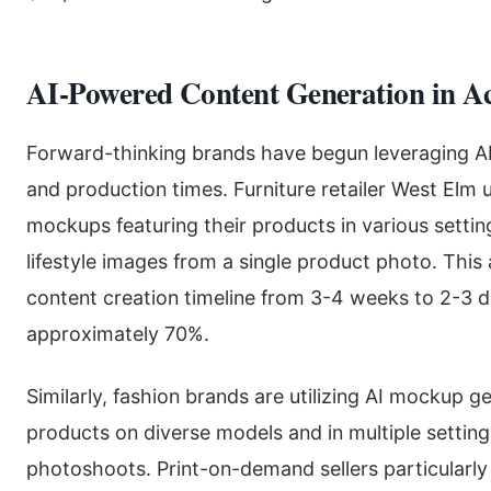
AI-Powered Content Generation in Ac
Forward-thinking brands have begun leveraging AI 
and production times. Furniture retailer West Elm
mockups featuring their products in various settin
lifestyle images from a single product photo. Thi
content creation timeline from 3-4 weeks to 2-3 d
approximately 70%.
Similarly, fashion brands are utilizing AI mockup 
products on diverse models and in multiple settin
photoshoots. Print-on-demand sellers particularly 