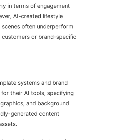
aphy in terms of engagement
er, AI-created lifestyle
I scenes often underperform
 customers or brand-specific
template systems and brand
or their AI tools, specifying
ographics, and background
idly-generated content
assets.