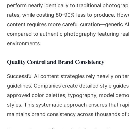
perform nearly identically to traditional photogr
rates, while costing 80-90% less to produce. Howev
content requires more careful curation—generic A
compared to authentic photography featuring real
environments.
Quality Control and Brand Consistency
Successful AI content strategies rely heavily on 
guidelines. Companies create detailed style guides f
approved color palettes, typography, model dem
styles. This systematic approach ensures that rap
maintains brand consistency across thousands of 