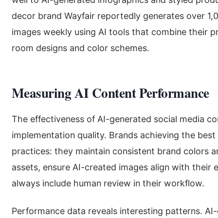
decor brand Wayfair reportedly generates over 1,
images weekly using AI tools that combine their p
room designs and color schemes.
Measuring AI Content Performance
The effectiveness of AI-generated social media con
implementation quality. Brands achieving the best r
practices: they maintain consistent brand colors 
assets, ensure AI-created images align with their 
always include human review in their workflow.
Performance data reveals interesting patterns. A