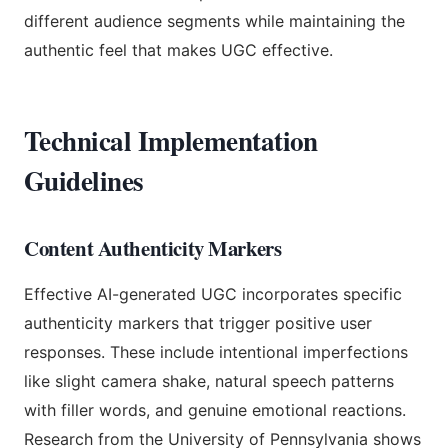
different audience segments while maintaining the
authentic feel that makes UGC effective.
Technical Implementation
Guidelines
Content Authenticity Markers
Effective AI-generated UGC incorporates specific
authenticity markers that trigger positive user
responses. These include intentional imperfections
like slight camera shake, natural speech patterns
with filler words, and genuine emotional reactions.
Research from the University of Pennsylvania shows