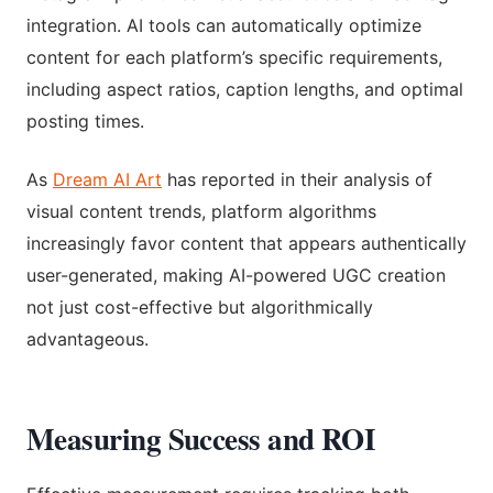
integration. AI tools can automatically optimize
content for each platform’s specific requirements,
including aspect ratios, caption lengths, and optimal
posting times.
As
Dream AI Art
has reported in their analysis of
visual content trends, platform algorithms
increasingly favor content that appears authentically
user-generated, making AI-powered UGC creation
not just cost-effective but algorithmically
advantageous.
Measuring Success and ROI