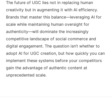
The future of UGC lies not in replacing human
creativity but in augmenting it with AI efficiency.
Brands that master this balance—leveraging AI for
scale while maintaining human oversight for
authenticity—will dominate the increasingly
competitive landscape of social commerce and
digital engagement. The question isn’t whether to
adopt AI for UGC creation, but how quickly you can
implement these systems before your competitors
gain the advantage of authentic content at
unprecedented scale.