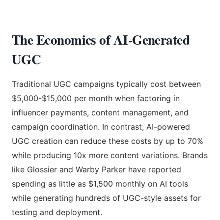
The Economics of AI-Generated
UGC
Traditional UGC campaigns typically cost between
$5,000-$15,000 per month when factoring in
influencer payments, content management, and
campaign coordination. In contrast, AI-powered
UGC creation can reduce these costs by up to 70%
while producing 10x more content variations. Brands
like Glossier and Warby Parker have reported
spending as little as $1,500 monthly on AI tools
while generating hundreds of UGC-style assets for
testing and deployment.