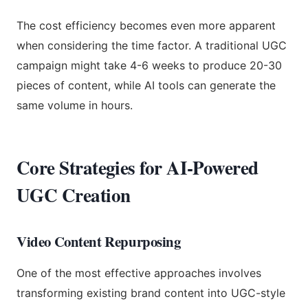
The cost efficiency becomes even more apparent
when considering the time factor. A traditional UGC
campaign might take 4-6 weeks to produce 20-30
pieces of content, while AI tools can generate the
same volume in hours.
Core Strategies for AI-Powered
UGC Creation
Video Content Repurposing
One of the most effective approaches involves
transforming existing brand content into UGC-style