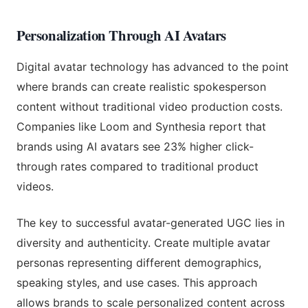
Personalization Through AI Avatars
Digital avatar technology has advanced to the point
where brands can create realistic spokesperson
content without traditional video production costs.
Companies like Loom and Synthesia report that
brands using AI avatars see 23% higher click-
through rates compared to traditional product
videos.
The key to successful avatar-generated UGC lies in
diversity and authenticity. Create multiple avatar
personas representing different demographics,
speaking styles, and use cases. This approach
allows brands to scale personalized content across