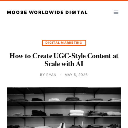
Skip
to
MOOSE WORLDWIDE DIGITAL
content
DIGITAL MARKETING
How to Create UGC-Style Content at
Scale with AI
BY RYAN
·
MAY 5, 2026