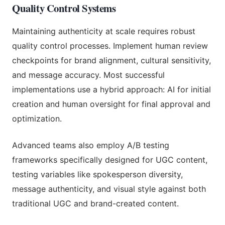
Quality Control Systems
Maintaining authenticity at scale requires robust
quality control processes. Implement human review
checkpoints for brand alignment, cultural sensitivity,
and message accuracy. Most successful
implementations use a hybrid approach: AI for initial
creation and human oversight for final approval and
optimization.
Advanced teams also employ A/B testing
frameworks specifically designed for UGC content,
testing variables like spokesperson diversity,
message authenticity, and visual style against both
traditional UGC and brand-created content.