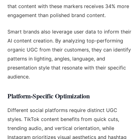
that content with these markers receives 34% more
engagement than polished brand content.
Smart brands also leverage user data to inform their
AI content creation. By analyzing top-performing
organic UGC from their customers, they can identify
patterns in lighting, angles, language, and
presentation style that resonate with their specific
audience.
Platform-Specific Optimization
Different social platforms require distinct UGC
styles. TikTok content benefits from quick cuts,
trending audio, and vertical orientation, while
Instagram prioritizes visual aesthetics and hashtag