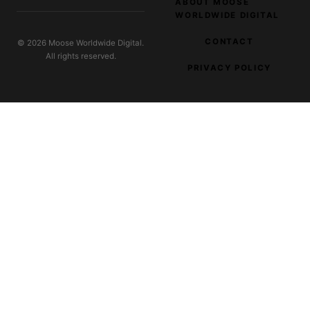
ABOUT MOOSE
WORLDWIDE DIGITAL
CONTACT
© 2026 Moose Worldwide Digital.
All rights reserved.
PRIVACY POLICY
EXPLORE OUR NETWORK
Parnas Music
Music and audio creators
Digital Filter
SaaS and tool reviews
Dreamworks Plus
Creative workflow tools