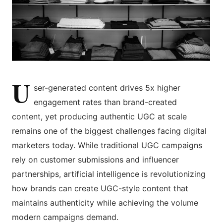
U
ser-generated content drives 5x higher
engagement rates than brand-created
content, yet producing authentic UGC at scale
remains one of the biggest challenges facing digital
marketers today. While traditional UGC campaigns
rely on customer submissions and influencer
partnerships, artificial intelligence is revolutionizing
how brands can create UGC-style content that
maintains authenticity while achieving the volume
modern campaigns demand.