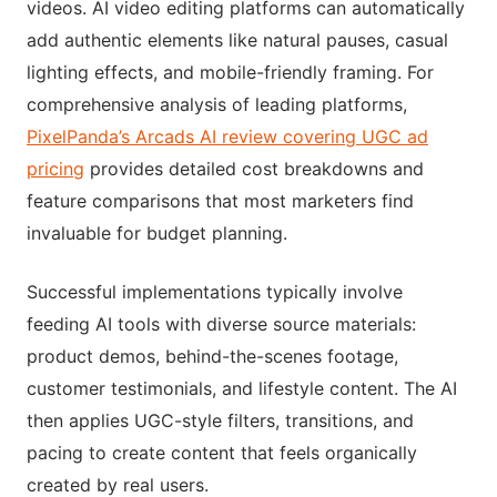
videos. AI video editing platforms can automatically
add authentic elements like natural pauses, casual
lighting effects, and mobile-friendly framing. For
comprehensive analysis of leading platforms,
PixelPanda’s Arcads AI review covering UGC ad
pricing
provides detailed cost breakdowns and
feature comparisons that most marketers find
invaluable for budget planning.
Successful implementations typically involve
feeding AI tools with diverse source materials:
product demos, behind-the-scenes footage,
customer testimonials, and lifestyle content. The AI
then applies UGC-style filters, transitions, and
pacing to create content that feels organically
created by real users.