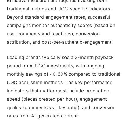
Effective measurement requires tracking both
traditional metrics and UGC-specific indicators.
Beyond standard engagement rates, successful
campaigns monitor authenticity scores (based on
user comments and reactions), conversion
attribution, and cost-per-authentic-engagement.
Leading brands typically see a 3-month payback
period on AI UGC investments, with ongoing
monthly savings of 40-60% compared to traditional
UGC acquisition methods. The key performance
indicators that matter most include production
speed (pieces created per hour), engagement
quality (comments vs. likes ratio), and conversion
rates from AI-generated content.