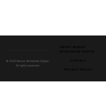
ABOUT MOOSE
WORLDWIDE DIGITAL
CONTACT
© 2026 Moose Worldwide Digital.
All rights reserved.
PRIVACY POLICY
EXPLORE OUR NETWORK