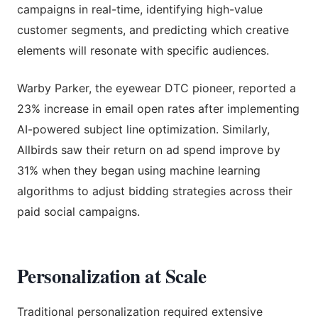
campaigns in real-time, identifying high-value
customer segments, and predicting which creative
elements will resonate with specific audiences.
Warby Parker, the eyewear DTC pioneer, reported a
23% increase in email open rates after implementing
AI-powered subject line optimization. Similarly,
Allbirds saw their return on ad spend improve by
31% when they began using machine learning
algorithms to adjust bidding strategies across their
paid social campaigns.
Personalization at Scale
Traditional personalization required extensive