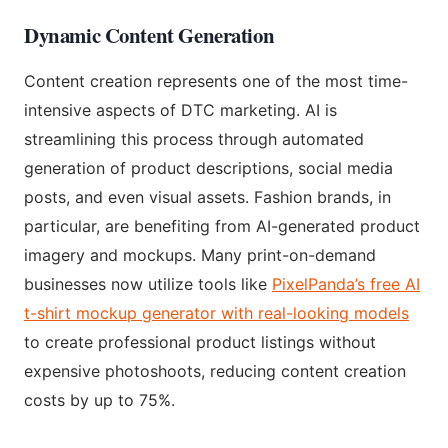
Dynamic Content Generation
Content creation represents one of the most time-
intensive aspects of DTC marketing. AI is
streamlining this process through automated
generation of product descriptions, social media
posts, and even visual assets. Fashion brands, in
particular, are benefiting from AI-generated product
imagery and mockups. Many print-on-demand
businesses now utilize tools like
PixelPanda’s free AI
t-shirt mockup generator with real-looking models
to create professional product listings without
expensive photoshoots, reducing content creation
costs by up to 75%.