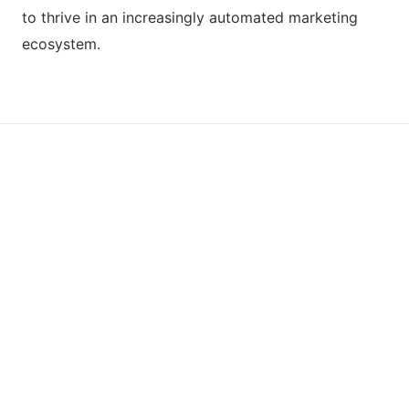
to thrive in an increasingly automated marketing
ecosystem.