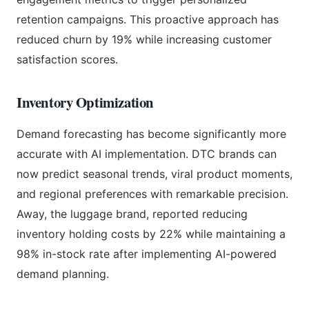
retention campaigns. This proactive approach has
reduced churn by 19% while increasing customer
satisfaction scores.
Inventory Optimization
Demand forecasting has become significantly more
accurate with AI implementation. DTC brands can
now predict seasonal trends, viral product moments,
and regional preferences with remarkable precision.
Away, the luggage brand, reported reducing
inventory holding costs by 22% while maintaining a
98% in-stock rate after implementing AI-powered
demand planning.