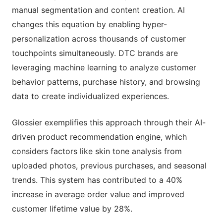
manual segmentation and content creation. AI
changes this equation by enabling hyper-
personalization across thousands of customer
touchpoints simultaneously. DTC brands are
leveraging machine learning to analyze customer
behavior patterns, purchase history, and browsing
data to create individualized experiences.
Glossier exemplifies this approach through their AI-
driven product recommendation engine, which
considers factors like skin tone analysis from
uploaded photos, previous purchases, and seasonal
trends. This system has contributed to a 40%
increase in average order value and improved
customer lifetime value by 28%.