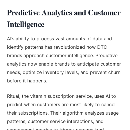
Predictive Analytics and Customer
Intelligence
AI’s ability to process vast amounts of data and
identify patterns has revolutionized how DTC
brands approach customer intelligence. Predictive
analytics now enable brands to anticipate customer
needs, optimize inventory levels, and prevent churn
before it happens.
Ritual, the vitamin subscription service, uses AI to
predict when customers are most likely to cancel
their subscriptions. Their algorithm analyzes usage
patterns, customer service interactions, and
engagement metrics to trigger personalized