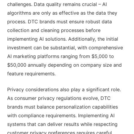
challenges. Data quality remains crucial – AI
algorithms are only as effective as the data they
process. DTC brands must ensure robust data
collection and cleaning processes before
implementing AI solutions. Additionally, the initial
investment can be substantial, with comprehensive
AI marketing platforms ranging from $5,000 to
$50,000 annually depending on company size and
feature requirements.
Privacy considerations also play a significant role.
As consumer privacy regulations evolve, DTC
brands must balance personalization capabilities
with compliance requirements. Implementing AI
systems that can deliver results while respecting
customer privacy preferences requires careful