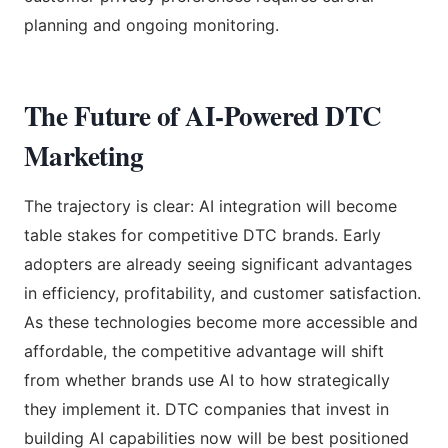
planning and ongoing monitoring.
The Future of AI-Powered DTC
Marketing
The trajectory is clear: AI integration will become
table stakes for competitive DTC brands. Early
adopters are already seeing significant advantages
in efficiency, profitability, and customer satisfaction.
As these technologies become more accessible and
affordable, the competitive advantage will shift
from whether brands use AI to how strategically
they implement it. DTC companies that invest in
building AI capabilities now will be best positioned