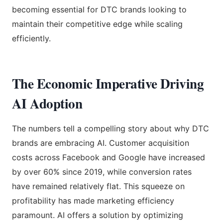
becoming essential for DTC brands looking to
maintain their competitive edge while scaling
efficiently.
The Economic Imperative Driving
AI Adoption
The numbers tell a compelling story about why DTC
brands are embracing AI. Customer acquisition
costs across Facebook and Google have increased
by over 60% since 2019, while conversion rates
have remained relatively flat. This squeeze on
profitability has made marketing efficiency
paramount. AI offers a solution by optimizing