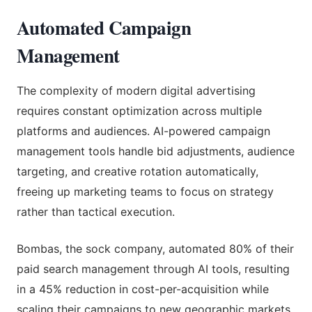
Automated Campaign
Management
The complexity of modern digital advertising
requires constant optimization across multiple
platforms and audiences. AI-powered campaign
management tools handle bid adjustments, audience
targeting, and creative rotation automatically,
freeing up marketing teams to focus on strategy
rather than tactical execution.
Bombas, the sock company, automated 80% of their
paid search management through AI tools, resulting
in a 45% reduction in cost-per-acquisition while
scaling their campaigns to new geographic markets.