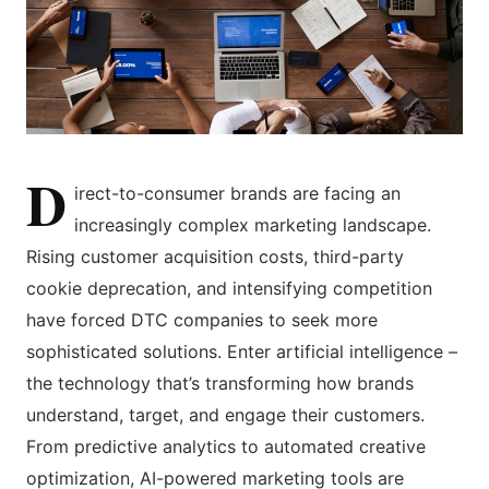
D
irect-to-consumer brands are facing an
increasingly complex marketing landscape.
Rising customer acquisition costs, third-party
cookie deprecation, and intensifying competition
have forced DTC companies to seek more
sophisticated solutions. Enter artificial intelligence –
the technology that’s transforming how brands
understand, target, and engage their customers.
From predictive analytics to automated creative
optimization, AI-powered marketing tools are