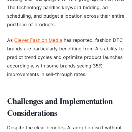
The technology handles keyword bidding, ad
scheduling, and budget allocation across their entire
portfolio of products.
As
Clever Fashion Media
has reported, fashion DTC
brands are particularly benefiting from AI’s ability to
predict trend cycles and optimize product launches
accordingly, with some brands seeing 35%
improvements in sell-through rates.
Challenges and Implementation
Considerations
Despite the clear benefits, AI adoption isn’t without