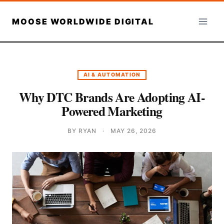
Skip
to
MOOSE WORLDWIDE DIGITAL
content
AI & AUTOMATION
Why DTC Brands Are Adopting AI-
Powered Marketing
BY RYAN
·
MAY 26, 2026